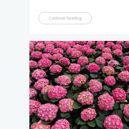
Continue Reading