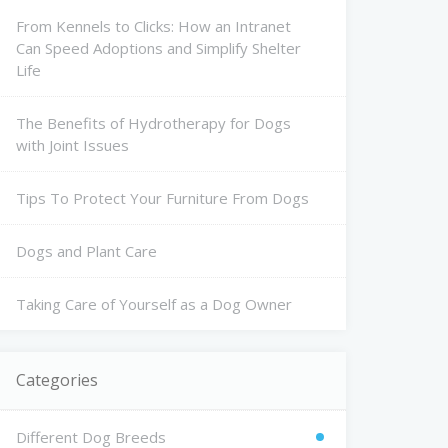
From Kennels to Clicks: How an Intranet
Can Speed Adoptions and Simplify Shelter
Life
The Benefits of Hydrotherapy for Dogs
with Joint Issues
Tips To Protect Your Furniture From Dogs
Dogs and Plant Care
Taking Care of Yourself as a Dog Owner
Categories
Different Dog Breeds