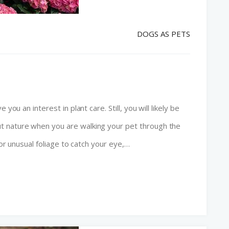
DOGS AS PETS
you an interest in plant care. Still, you will likely be
t nature when you are walking your pet through the
 or unusual foliage to catch your eye,…