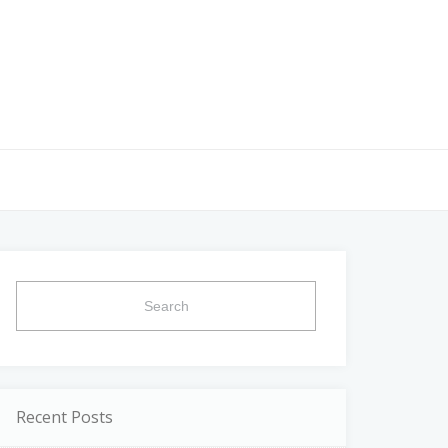
Search
for:
Recent Posts