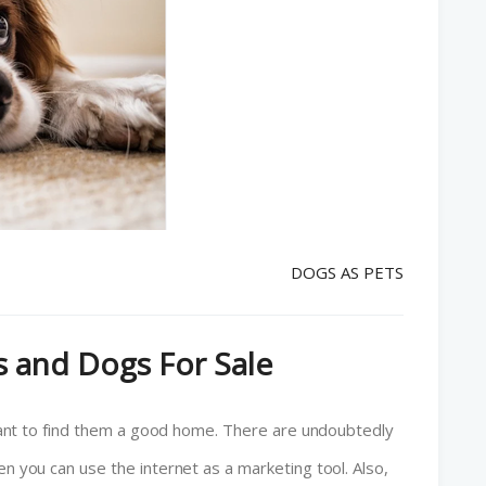
DOGS AS PETS
 and Dogs For Sale
l want to find them a good home. There are undoubtedly
en you can use the internet as a marketing tool. Also,