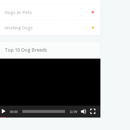
Dogs as Pets
Working Dogs
Top 10 Dog Breeds
ideo
ayer
00:00
11:09