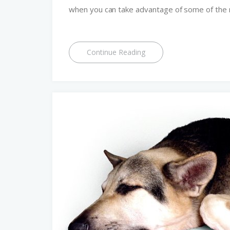
when you can take advantage of some of the 
Continue Reading