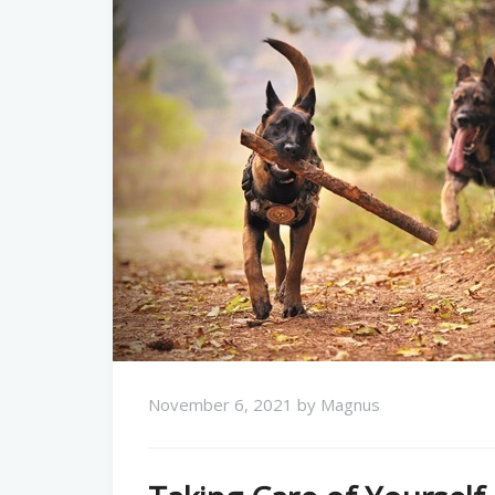
November 6, 2021
by
Magnus