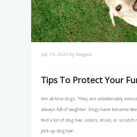
July 19, 2022
by
Magnus
Tips To Protect Your F
We all love dogs. They are unbelievably innocen
always full of laughter. Dogs have become li
find a lot of dog hair, odors, drool, or scratch
pick up dog hair…