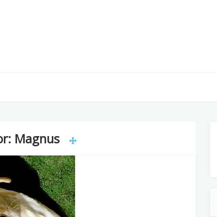
or:
Magnus