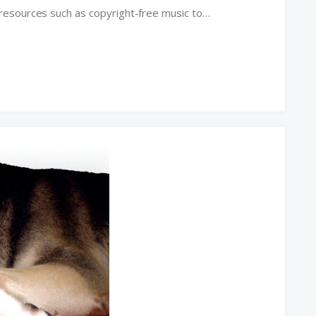
resources such as copyright-free music to…