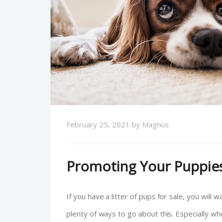
February 25, 2021
by
Magnus
Promoting Your Puppies
If you have a litter of pups for sale, you wil
plenty of ways to go about this. Especially wh