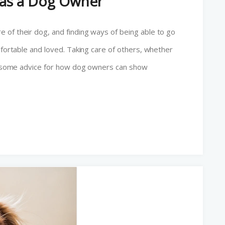
f as a Dog Owner
 of their dog, and finding ways of being able to go
mfortable and loved. Taking care of others, whether
 is some advice for how dog owners can show