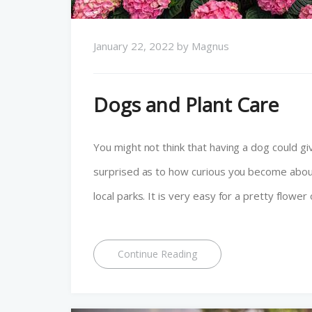
January 22, 2022
by
Magnus
Dogs and Plant Care
You might not think that having a dog could give 
surprised as to how curious you become abou
local parks. It is very easy for a pretty flower
Continue Reading