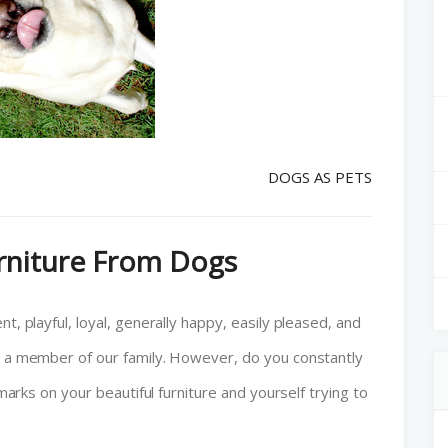
DOGS AS PETS
urniture From Dogs
t, playful, loyal, generally happy, easily pleased, and
ke a member of our family. However, do you constantly
 marks on your beautiful furniture and yourself trying to