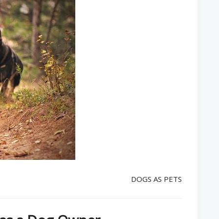
DOGS AS PETS