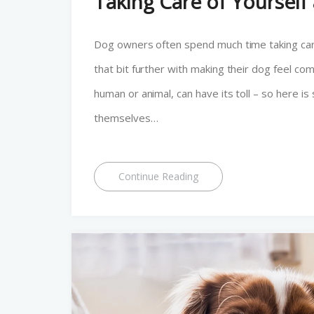
Taking Care of Yoursel
Dog owners often spend much time taking care
that bit further with making their dog feel co
human or animal, can have its toll – so here
themselves…
Continue Reading