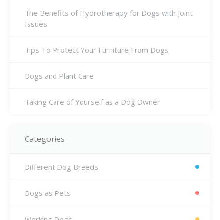
The Benefits of Hydrotherapy for Dogs with Joint
Issues
Tips To Protect Your Furniture From Dogs
Dogs and Plant Care
Taking Care of Yourself as a Dog Owner
Categories
Different Dog Breeds
Dogs as Pets
Working Dogs