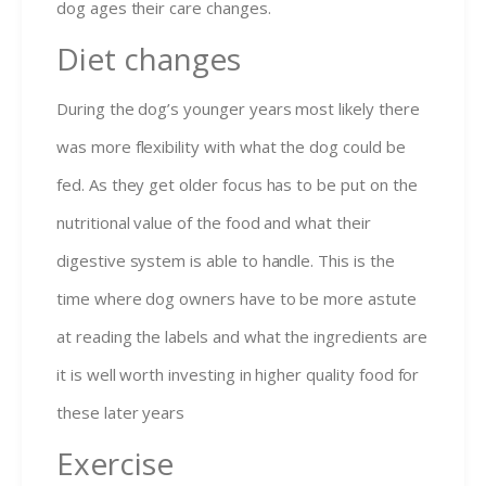
dog ages their care changes.
Diet changes
During the dog’s younger years most likely there
was more flexibility with what the dog could be
fed. As they get older focus has to be put on the
nutritional value of the food and what their
digestive system is able to handle. This is the
time where dog owners have to be more astute
at reading the labels and what the ingredients are
it is well worth investing in higher quality food for
these later years
Exercise