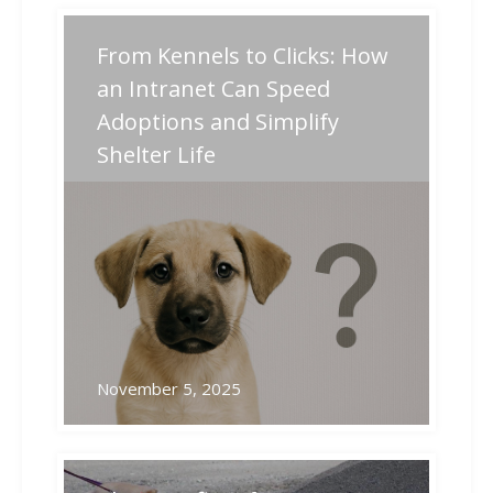
Post
From Kennels to Clicks: How
Previous
Next
Previous
Next
post:
post:
navigation
an Intranet Can Speed
Adoptions and Simplify
Related Posts
Shelter Life
November 5, 2025