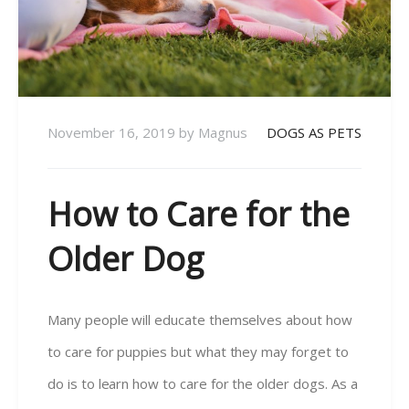
November 16, 2019
by
Magnus
DOGS AS PETS
How to Care for the
Older Dog
Many people will educate themselves about how
to care for puppies but what they may forget to
do is to learn how to care for the older dogs. As a