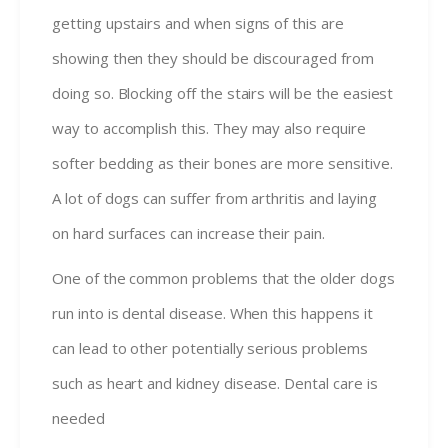
getting upstairs and when signs of this are
showing then they should be discouraged from
doing so. Blocking off the stairs will be the easiest
way to accomplish this. They may also require
softer bedding as their bones are more sensitive.
A lot of dogs can suffer from arthritis and laying
on hard surfaces can increase their pain.
One of the common problems that the older dogs
run into is dental disease. When this happens it
can lead to other potentially serious problems
such as heart and kidney disease. Dental care is
needed