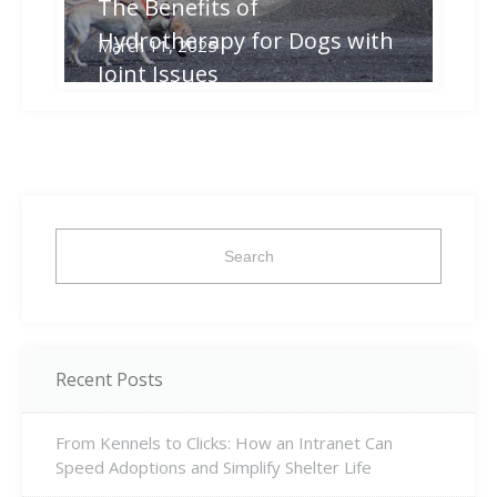
The Benefits of
Hydrotherapy for Dogs with
March 11, 2025
Joint Issues
Search
for:
Recent Posts
From Kennels to Clicks: How an Intranet Can
Speed Adoptions and Simplify Shelter Life