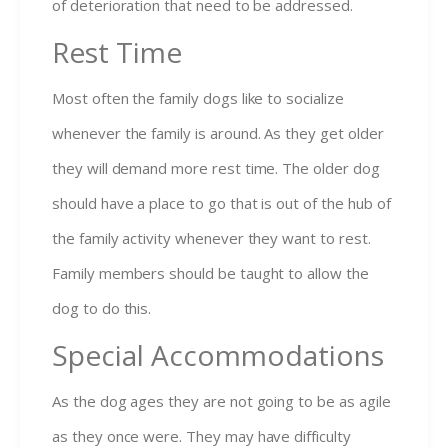
of deterioration that need to be addressed.
Rest Time
Most often the family dogs like to socialize
whenever the family is around. As they get older
they will demand more rest time. The older dog
should have a place to go that is out of the hub of
the family activity whenever they want to rest.
Family members should be taught to allow the
dog to do this.
Special Accommodations
As the dog ages they are not going to be as agile
as they once were. They may have difficulty