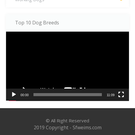
Top 10 Dog Breeds
Video
Player
00:00
11:09
© All Right Reserved