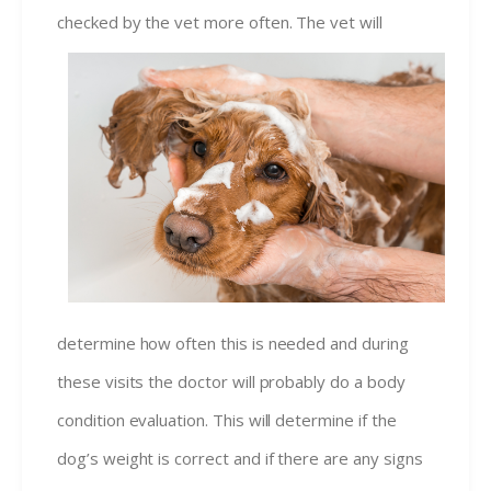
checked by the vet more ofte
n. The vet will
determine how often this is needed and during
these visits the doctor will probably do a body
condition evaluation. This will determine if the
dog’s weight is correct and if there are any signs