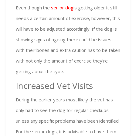
Even though the
senior dog
is getting older it still
needs a certain amount of exercise, however, this
will have to be adjusted accordingly. If the dog is
showing signs of ageing there could be issues
with their bones and extra caution has to be taken
with not only the amount of exercise they’re
getting about the type.
Increased Vet Visits
During the earlier years most likely the vet has
only had to see the dog for regular checkups
unless any specific problems have been identified.
For the senior dogs, it is advisable to have them