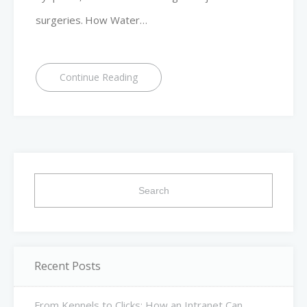
surgeries. How Water…
Continue Reading
Search
for:
Recent Posts
From Kennels to Clicks: How an Intranet Can