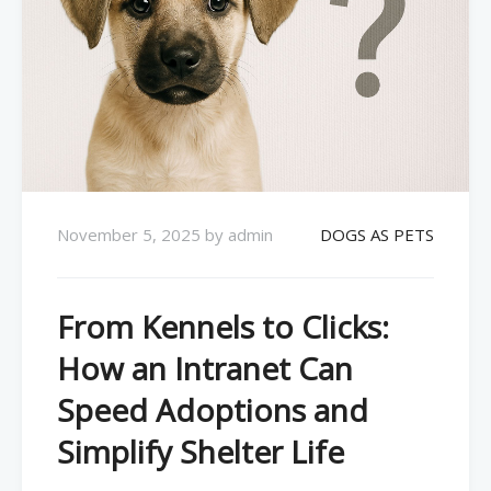
November 5, 2025
by
admin
DOGS AS PETS
From Kennels to Clicks:
How an Intranet Can
Speed Adoptions and
Simplify Shelter Life