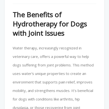
The Benefits of
Hydrotherapy for Dogs
with Joint Issues
Water therapy, increasingly recognized in
veterinary care, offers a powerful way to help
dogs suffering from joint problems. This method
uses water’s unique properties to create an
environment that supports pain relief, improves
mobility, and strengthens muscles. It’s beneficial
for dogs with conditions like arthritis, hip
dysplasia, or those recovering from joint