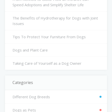
Speed Adoptions and Simplify Shelter Life
The Benefits of Hydrotherapy for Dogs with Joint
Issues
Tips To Protect Your Furniture From Dogs
Dogs and Plant Care
Taking Care of Yourself as a Dog Owner
Categories
Different Dog Breeds
Dogs as Pets