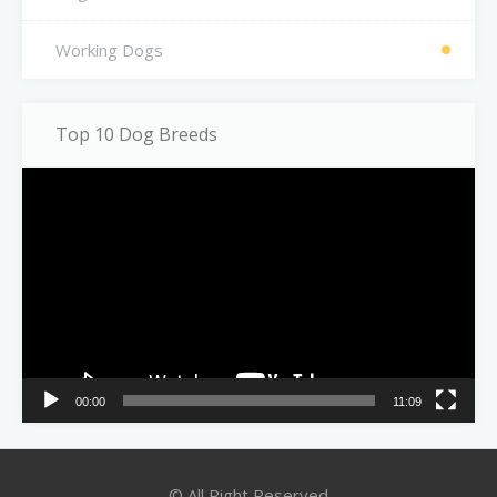
Working Dogs
Top 10 Dog Breeds
Video
Player
00:00
11:09
© All Right Reserved