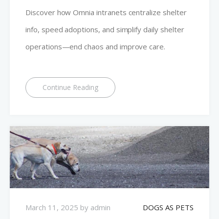
Discover how Omnia intranets centralize shelter
info, speed adoptions, and simplify daily shelter
operations—end chaos and improve care.
Continue Reading
March 11, 2025
by
admin
DOGS AS PETS