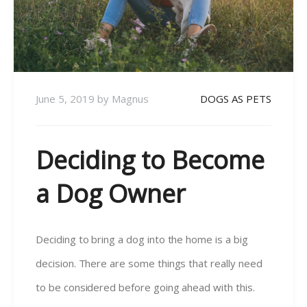
June 5, 2019
by
Magnus
DOGS AS PETS
Deciding to Become
a Dog Owner
Deciding to bring a dog into the home is a big
decision. There are some things that really need
to be considered before going ahead with this.