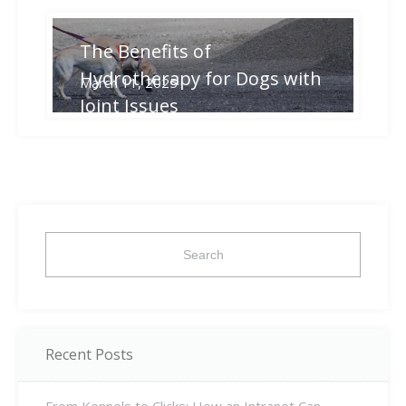
The Benefits of
Hydrotherapy for Dogs with
March 11, 2025
Joint Issues
Search
for:
Recent Posts