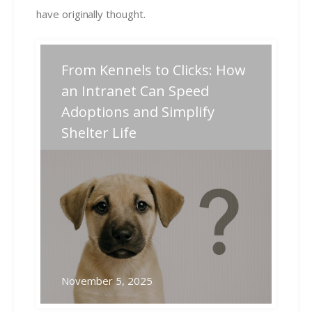
have originally thought.
Post
From Kennels to Clicks: How
Previous
Next
Previous
Next
post:
post:
navigation
an Intranet Can Speed
Adoptions and Simplify
Related Posts
Shelter Life
November 5, 2025