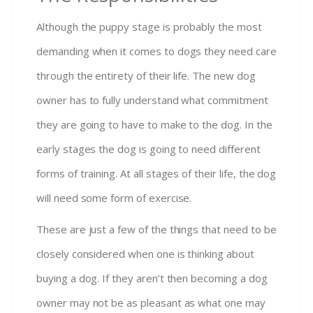
Although the puppy stage is probably the most
demanding when it comes to dogs they need care
through the entirety of their life. The new dog
owner has to fully understand what commitment
they are going to have to make to the dog. In the
early stages the dog is going to need different
forms of training. At all stages of their life, the dog
will need some form of exercise.
These are just a few of the things that need to be
closely considered when one is thinking about
buying a dog. If they aren’t then becoming a dog
owner may not be as pleasant as what one may