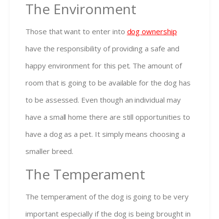
The Environment
Those that want to enter into
dog ownership
have the responsibility of providing a safe and
happy environment for this pet. The amount of
room that is going to be available for the dog has
to be assessed. Even though an individual may
have a small home there are still opportunities to
have a dog as a pet. It simply means choosing a
smaller breed.
The Temperament
The temperament of the dog is going to be very
important especially if the dog is being brought in