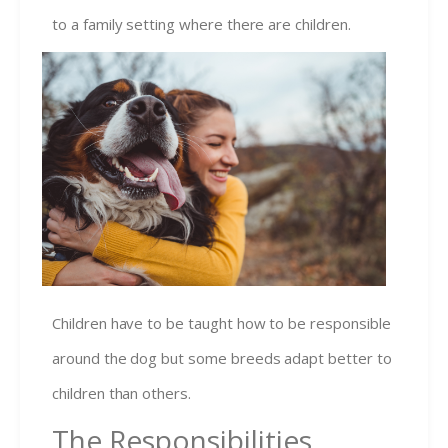
to a family setting where there are chil
dren.
Children have to be taught how to be responsible
around the dog but some breeds adapt better to
children than others.
The Responsibilities