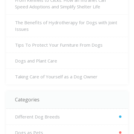
From Kennels to Clicks: How an Intranet Can
Speed Adoptions and Simplify Shelter Life
The Benefits of Hydrotherapy for Dogs with Joint
Issues
Tips To Protect Your Furniture From Dogs
Dogs and Plant Care
Taking Care of Yourself as a Dog Owner
Categories
Different Dog Breeds
Dogs as Pets