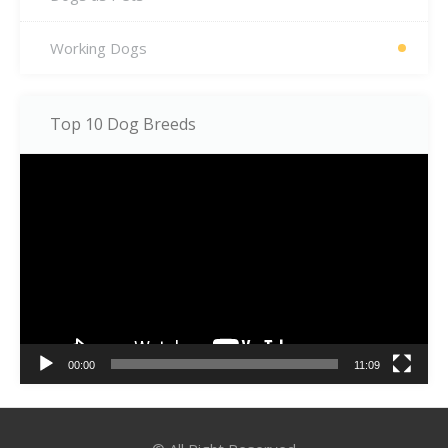
Working Dogs
Top 10 Dog Breeds
Video
Player
00:00
11:09